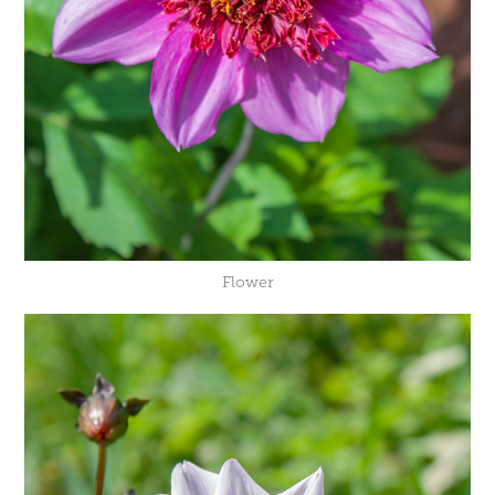
Flower