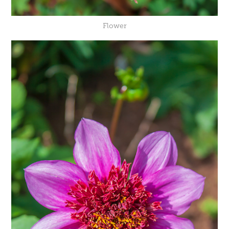
Flower