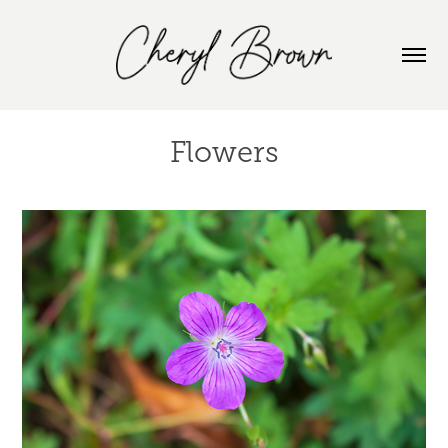
Flowers