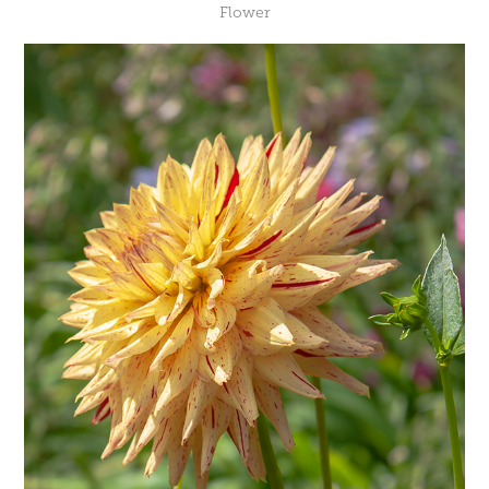
Flower