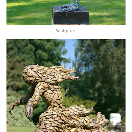
Scultpture