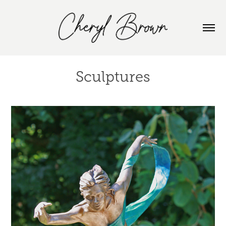
Sculptures