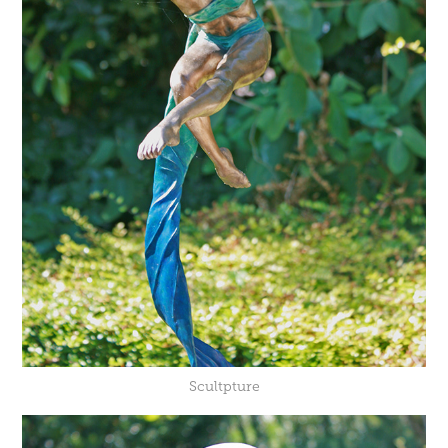
Scultpture