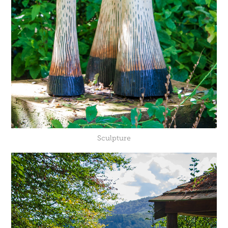
Sculpture