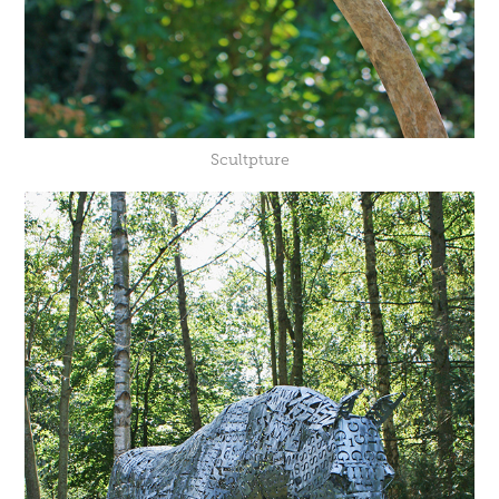
Scultpture