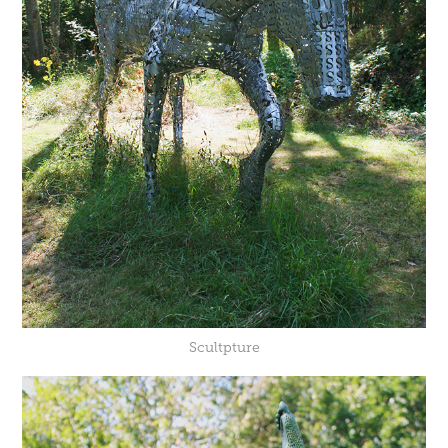
Scultpture