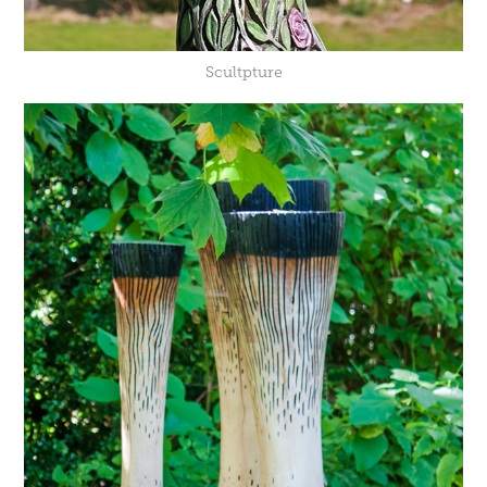
Scultpture