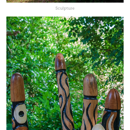
Sculpture