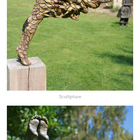
Scultpture