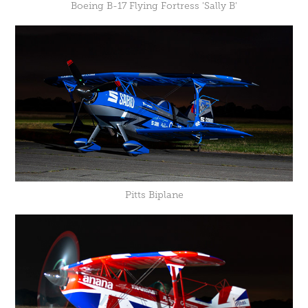
Boeing B-17 Flying Fortress 'Sally B'
Pitts Biplane