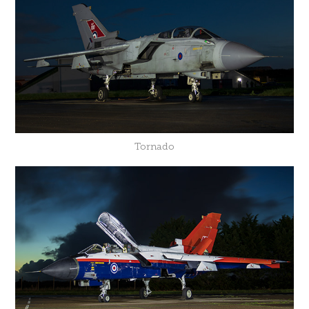
Tornado