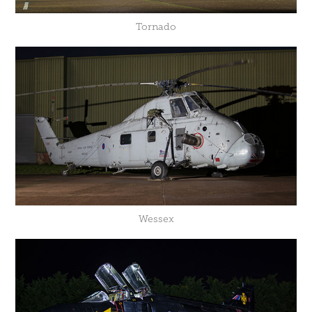
Tornado
Wessex