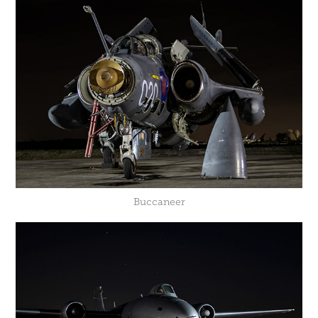
Buccaneer