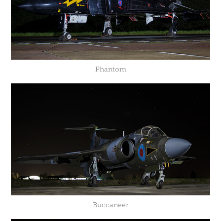
Phantom
Buccaneer