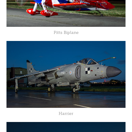
Pitts Biplane
Harrier