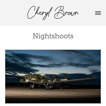
Nightshoots